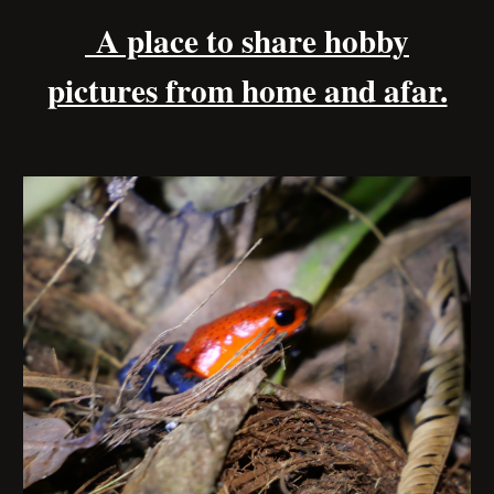
A place to share hobby
pictures from home and afar.