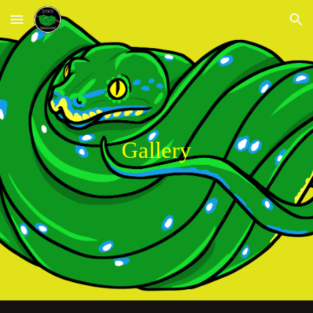
Skip to main content
Skip to navigation
Gallery